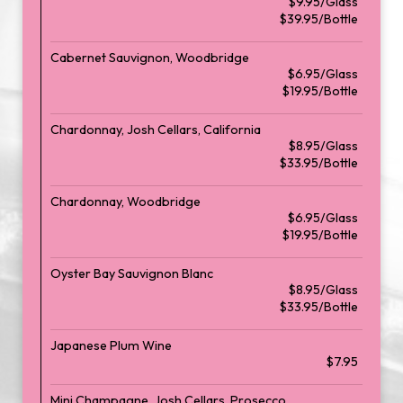
$9.95/Glass
$39.95/Bottle
Cabernet Sauvignon, Woodbridge
$6.95/Glass
$19.95/Bottle
Chardonnay, Josh Cellars, California
$8.95/Glass
$33.95/Bottle
Chardonnay, Woodbridge
$6.95/Glass
$19.95/Bottle
Oyster Bay Sauvignon Blanc
$8.95/Glass
$33.95/Bottle
Japanese Plum Wine
$7.95
Mini Champagne, Josh Cellars, Prosecco