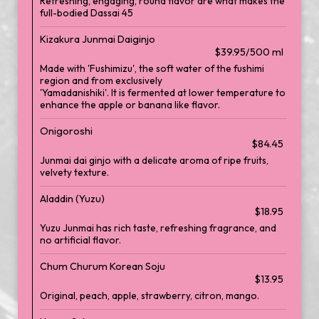
Refreshing, engaging, round flavor are what makes the
full-bodied Dassai 45
Kizakura Junmai Daiginjo
$39.95/500 ml
Made with 'Fushimizu', the soft water of the fushimi
region and from exclusively
'Yamadanishiki'. It is fermented at lower temperature to
enhance the apple or banana like flavor.
Onigoroshi
$84.45
Junmai dai ginjo with a delicate aroma of ripe fruits,
velvety texture.
Aladdin (Yuzu)
$18.95
Yuzu Junmai has rich taste, refreshing fragrance, and
no artificial flavor.
Chum Churum Korean Soju
$13.95
Original, peach, apple, strawberry, citron, mango.