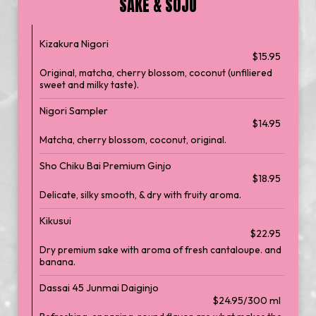
SAKE & SOJU
Kizakura Nigori
$15.95
Original, matcha, cherry blossom, coconut (unfiliered
sweet and milky taste).
Nigori Sampler
$14.95
Matcha, cherry blossom, coconut, original.
Sho Chiku Bai Premium Ginjo
$18.95
Delicate, silky smooth, & dry with fruity aroma.
Kikusui
$22.95
Dry premium sake with aroma of fresh cantaloupe. and
banana.
Dassai 45 Junmai Daiginjo
$24.95/300 ml