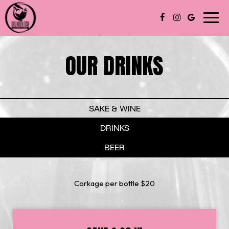
Toggl
navig
OUR DRINKS
SAKE & WINE
DRINKS
BEER
Corkage per bottle $20