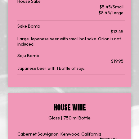
House Sake
$5.45/Small
$8.45/Large
Sake Bomb
$12.45
Large Japanese beer with small hot sake. Orion is not
included.
Soju Bomb
$19.95
Japanese beer with 1 bottle of soju.
HOUSE WINE
Glass | 750 ml Bottle
Cabernet Sauvignon, Kenwood, California