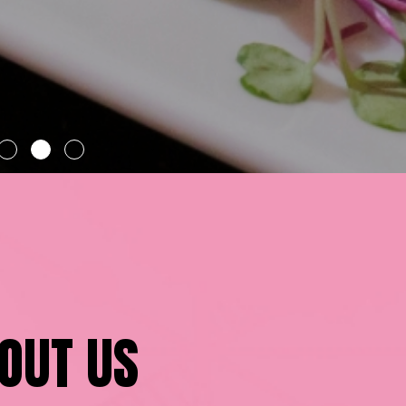
OUT US