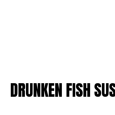
DRUNKEN FISH SUS