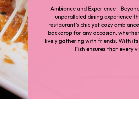
Ambiance and Experience - Beyond i
unparalleled dining experience t
restaurant's chic yet cozy ambiance
backdrop for any occasion, whether 
lively gathering with friends. With i
Fish ensures that every vi
ted in Los Angeles. Whether you're exploring the city 
es has to offer, Drunken Fish welcomes you with open
nken Fish has attracted its fair share of celebrity patro