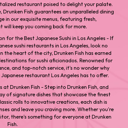
italized restaurant poised to delight your palate.
 Drunken Fish guarantees an unparalleled dining
e in our exquisite menus, featuring fresh,
 will keep you coming back for more.
on for the Best Japanese Sushi in Los Angeles - If
anese sushi restaurants in Los Angeles, look no
in the heart of the city, Drunken Fish has earned
destinations for sushi aficionados. Renowned for
iance, and top-notch service, it's no wonder why
 Japanese restaurant Los Angeles has to offer.
s at Drunken Fish - Step into Drunken Fish, and
rray of signature dishes that showcase the finest
assic rolls to innovative creations, each dish is
enses and leave you craving more. Whether you're
isitor, there's something for everyone at Drunken
Fish.