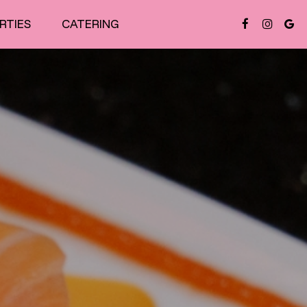
RTIES
CATERING