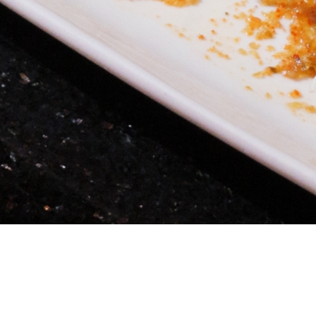
Location and Accessibility - Conveniently loca
Angel
Celebrity Patronage - It's no secret that Dru