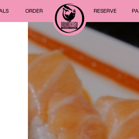
ALS
ORDER
RESERVE
PA