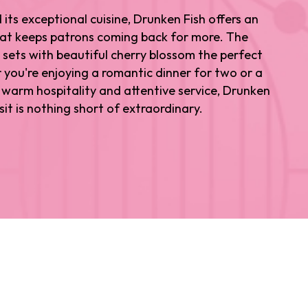
ts exceptional cuisine, Drunken Fish offers an
hat keeps patrons coming back for more. The
 sets with beautiful cherry blossom the perfect
you're enjoying a romantic dinner for two or a
ts warm hospitality and attentive service, Drunken
sit is nothing short of extraordinary.
or seeking out the best Japanese restaurant Los
 arms.
ns over the years. From Hollywood A-listers to