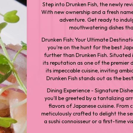
Step into Drunken Fish, the newly rev
With new ownership and a fresh name,
adventure. Get ready to indulg
mouthwatering dishes that
Drunken Fish: Your Ultimate Destinati
you're on the hunt for the best Jap
further than Drunken Fish. Situated 
its reputation as one of the premier 
its impeccable cuisine, inviting amb
Drunken Fish stands out as the best
Dining Experience - Signature Dishe
you'll be greeted by a tantalizing a
flavors of Japanese cuisine. From cl
meticulously crafted to delight the s
a sushi connoisseur or a first-time v